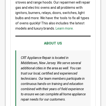
stoves and range hoods. Our repairmen will repair
gas and electric ovens and all problems with
ignitors, burners, relays, doors, switches, light
bulbs and more. We have the tools to fix all types
of ovens quickly! This also includes the latest
models and luxury brands.
Learn more.
ABOUT US
CRT Appliance Repair is located in
Middletown, New Jersey. We serve several
additional cities in the area as well. You can
trust our local, certified and experienced
technicians. Our team members participate in
continuous hands-on training and education
combined with their years of field experience
to ensure we can complete all home appliance
repair needs for our customers.