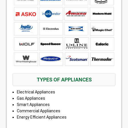
TYPES OF APPLIANCES
Electrical Appliances
Gas Appliances
Smart Appliances
Commercial Appliances
Energy Efficient Appliances