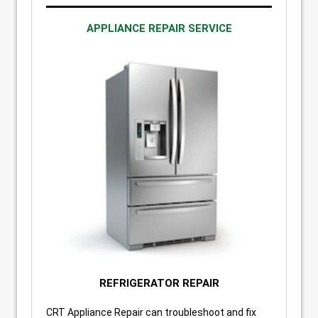
APPLIANCE REPAIR SERVICE
REFRIGERATOR REPAIR
CRT Appliance Repair can troubleshoot and fix