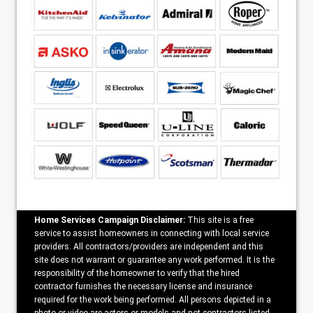
Home Services Campaign Disclaimer:
This site is a free
service to assist homeowners in connecting with local service
providers. All contractors/providers are independent and this
site does not warrant or guarantee any work performed. It is the
responsibility of the homeowner to verify that the hired
contractor furnishes the necessary license and insurance
required for the work being performed. All persons depicted in a