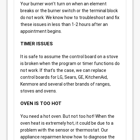
Your burner won’t turn on when an element
breaks or the burner switch or the terminal block
do not work. We know how to troubleshoot and fix
these issues in less than 1-2 hours after an
appointment begins.
TIMER ISSUES
It is safe to assume the control board on a stove
is broken when the program or timer functions do
not work. If that’s the case, we can replace
control boards for LG, Sears, GE, KitchenAid,
Kenmore and several other brands of ranges,
stoves and ovens.
OVEN IS TOO HOT
You need a hot oven. But not too hot! When the
oven heat is extremely hot, it could be due to a
problem with the sensor or thermostat. Our
appliance repairmen know how to diagnose the