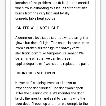
location of the problem and fix it. Just be careful
when troubleshooting this issue for fear of skin
burns from the very high and totally
unpredictable heat source.
IGNITER WILL NOT LIGHT
A common stove issue is times where an igniter
glows but doesn’t light. The cause is sometimes
from a broken surface igniter, safety valve,
electronic control or temperature sensor. We
determine whether we can fix these
applianceparts or if we need to replace the parts.
DOOR DOES NOT OPEN
Newer self-cleaning ovens are known to
experience door issues. The door won’t open
after the cleaning cycle. We monitor the door
latch, thermostat and seal to identify why the
door doesn’t open up and then we complete the