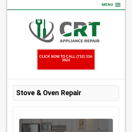
MENU
CLICK NOW TO CALL (732) 334-
3924
Stove & Oven Repair