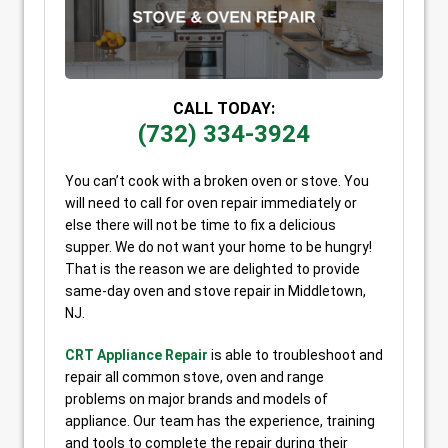
CALL TODAY:
(732) 334-3924
You can’t cook with a broken oven or stove. You
will need to call for oven repair immediately or
else there will not be time to fix a delicious
supper. We do not want your home to be hungry!
That is the reason we are delighted to provide
same-day oven and stove repair in Middletown,
NJ.
CRT Appliance Repair
is able to troubleshoot and
repair all common stove, oven and range
problems on major brands and models of
appliance. Our team has the experience, training
and tools to complete the repair during their