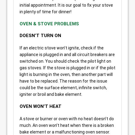
initial appointment. It is our goal to fix your stove
in plenty of time for dinner!
OVEN & STOVE PROBLEMS
DOESN’T TURN ON
If an electric stove won’t ignite, check if the
appliance is plugged in and all circuit breakers are
switched on. You should check the pilot light on
gas stoves. If the stove is plugged in or if the pilot
light is burning in the oven, then another part will
have to be replaced. The reason for the issue
could be the surface element, infinite switch,
igniter or broil and bake element.
OVEN WON’T HEAT
A stove or burner or oven with no heat doesn’t do
much. An oven won’t heat when there is a broken
bake element or a malfunctioning oven sensor.