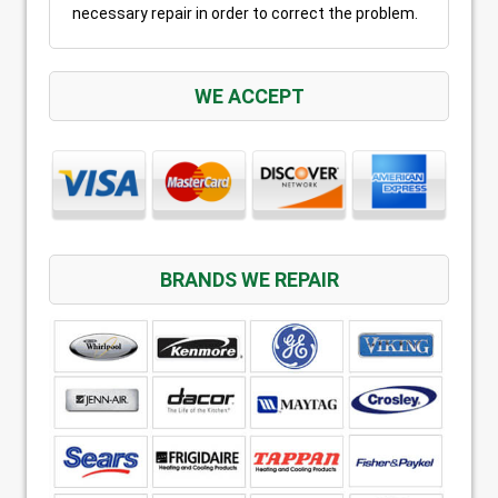
necessary repair in order to correct the problem.
WE ACCEPT
BRANDS WE REPAIR