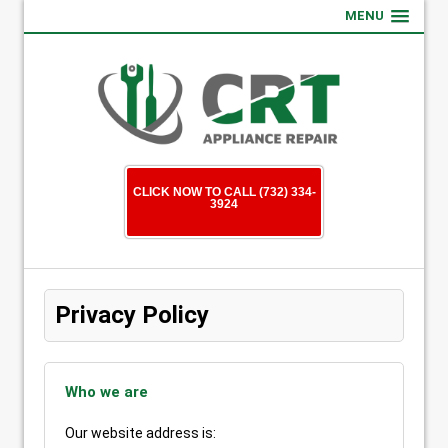
MENU
CLICK NOW TO CALL (732) 334-
3924
Privacy Policy
Who we are
Our website address is: