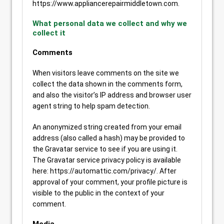
https://www.appliancerepairmiddletown.com.
What personal data we collect and why we
collect it
Comments
When visitors leave comments on the site we
collect the data shown in the comments form,
and also the visitor’s IP address and browser user
agent string to help spam detection.
An anonymized string created from your email
address (also called a hash) may be provided to
the Gravatar service to see if you are using it.
The Gravatar service privacy policy is available
here: https://automattic.com/privacy/. After
approval of your comment, your profile picture is
visible to the public in the context of your
comment.