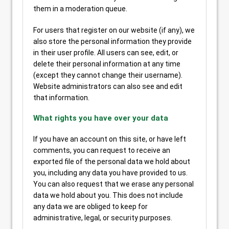
them in a moderation queue.
For users that register on our website (if any), we
also store the personal information they provide
in their user profile. All users can see, edit, or
delete their personal information at any time
(except they cannot change their username).
Website administrators can also see and edit
that information.
What rights you have over your data
If you have an account on this site, or have left
comments, you can request to receive an
exported file of the personal data we hold about
you, including any data you have provided to us.
You can also request that we erase any personal
data we hold about you. This does not include
any data we are obliged to keep for
administrative, legal, or security purposes.