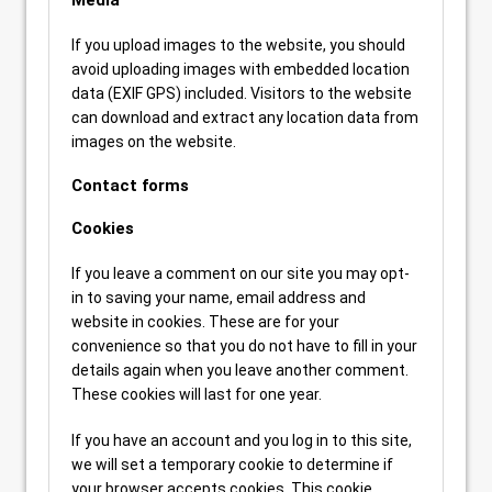
Media
If you upload images to the website, you should
avoid uploading images with embedded location
data (EXIF GPS) included. Visitors to the website
can download and extract any location data from
images on the website.
Contact forms
Cookies
If you leave a comment on our site you may opt-
in to saving your name, email address and
website in cookies. These are for your
convenience so that you do not have to fill in your
details again when you leave another comment.
These cookies will last for one year.
If you have an account and you log in to this site,
we will set a temporary cookie to determine if
your browser accepts cookies. This cookie