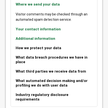
Where we send your data
Visitor comments may be checked through an
automated spam detection service.
Your contact information
Additional information
How we protect your data
What data breach procedures we have in
place
What third parties we receive data from
What automated decision making and/or
profiling we do with user data
Industry regulatory disclosure
requirements