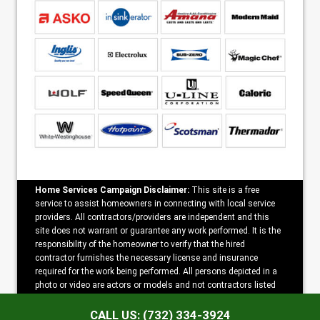
Home Services Campaign Disclaimer:
This site is a free
service to assist homeowners in connecting with local service
providers. All contractors/providers are independent and this
site does not warrant or guarantee any work performed. It is the
responsibility of the homeowner to verify that the hired
contractor furnishes the necessary license and insurance
required for the work being performed. All persons depicted in a
photo or video are actors or models and not contractors listed
on this site.
CALL US: (732) 334-3924