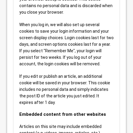
contains no personal data and is discarded when
you close your browser.
When you log in, we will also set up several
cookies to save your login information and your
screen display choices. Login cookies last for two
days, and screen options cookies last for a year.
If you select "Remember Me", your login will
persist for two weeks. If you log out of your
account, the login cookies will be removed.
If you edit or publish an article, an additional
cookie will be saved in your browser. This cookie
includes no personal data and simply indicates
the post ID of the article you just edited. It
expires after 1 day.
Embedded content from other websites
Articles on this site may include embedded