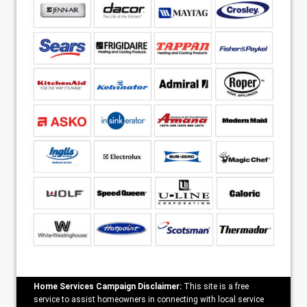
Home Services Campaign Disclaimer:
This site is a free
service to assist homeowners in connecting with local service