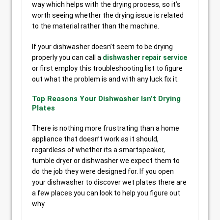
way which helps with the drying process, so it’s
worth seeing whether the drying issue is related
to the material rather than the machine.
If your dishwasher doesn’t seem to be drying
properly you can call a
dishwasher repair service
or first employ this troubleshooting list to figure
out what the problem is and with any luck fix it.
Top Reasons Your Dishwasher Isn’t Drying
Plates
There is nothing more frustrating than a home
appliance that doesn’t work as it should,
regardless of whether its a smartspeaker,
tumble dryer or dishwasher we expect them to
do the job they were designed for. If you open
your dishwasher to discover wet plates there are
a few places you can look to help you figure out
why.