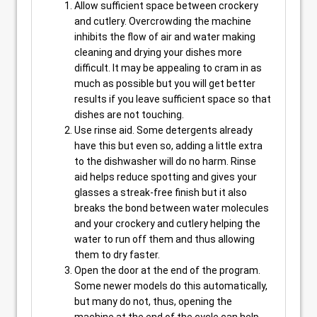
Allow sufficient space between crockery
and cutlery. Overcrowding the machine
inhibits the flow of air and water making
cleaning and drying your dishes more
difficult. It may be appealing to cram in as
much as possible but you will get better
results if you leave sufficient space so that
dishes are not touching.
Use rinse aid. Some detergents already
have this but even so, adding a little extra
to the dishwasher will do no harm. Rinse
aid helps reduce spotting and gives your
glasses a streak-free finish but it also
breaks the bond between water molecules
and your crockery and cutlery helping the
water to run off them and thus allowing
them to dry faster.
Open the door at the end of the program.
Some newer models do this automatically,
but many do not, thus, opening the