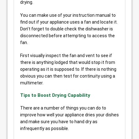
drying.
You can make use of your instruction manual to
find out if your appliance uses a fan and locate it.
Don’t forget to double check the dishwasher is
disconnected before attempting to access the
fan.
First visually inspect the fan and vent to see if
there is anything lodged that would stop it from
operating as it is supposed to. If there is nothing
obvious you can then test for continuity using a
multimeter.
Tips to Boost Drying Capability
There are a number of things you can do to
improve how well your appliance dries your dishes
and make sure you have to hand dry as
infrequently as possible.