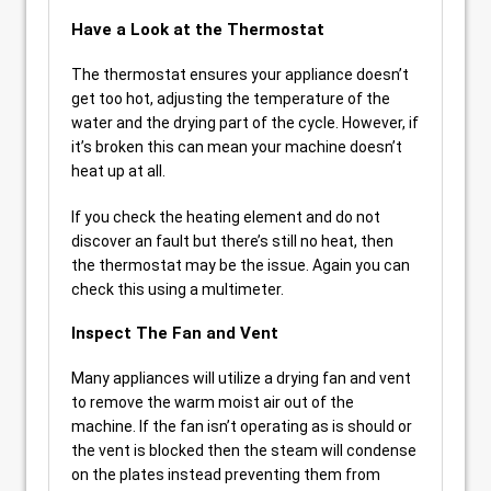
Have a Look at the Thermostat
The thermostat ensures your appliance doesn’t
get too hot, adjusting the temperature of the
water and the drying part of the cycle. However, if
it’s broken this can mean your machine doesn’t
heat up at all.
If you check the heating element and do not
discover an fault but there’s still no heat, then
the thermostat may be the issue. Again you can
check this using a multimeter.
Inspect The Fan and Vent
Many appliances will utilize a drying fan and vent
to remove the warm moist air out of the
machine. If the fan isn’t operating as is should or
the vent is blocked then the steam will condense
on the plates instead preventing them from