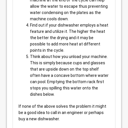
machine at the end of the cycle can help
allow the water to escape thus preventing
water condensing on the plates as the
machine cools down.
Find out if your dishwasher employs a heat
feature and utilize it. The higher the heat
the better the drying and it may be
possible to add more heat at different
points in the cycle.
Think about how you unload your machine.
This is simply because cups and glasses
that are upside down on the top shelf
often have a concave bottom where water
can pool. Emptying the bottom rack first
stops you spilling this water onto the
dishes below.
If none of the above solves the problem it might
be a good idea to call in an engineer or perhaps
buy a new dishwasher.