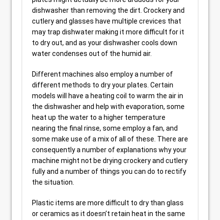
dishwasher than removing the dirt. Crockery and
cutlery and glasses have multiple crevices that
may trap dishwater making it more difficult for it
to dry out, and as your dishwasher cools down
water condenses out of the humid air.
Different machines also employ a number of
different methods to dry your plates. Certain
models will have a heating coil to warm the air in
the dishwasher and help with evaporation, some
heat up the water to a higher temperature
nearing the final rinse, some employ a fan, and
some make use of a mix of all of these. There are
consequently a number of explanations why your
machine might not be drying crockery and cutlery
fully and a number of things you can do to rectify
the situation.
Plastic items are more difficult to dry than glass
or ceramics as it doesn’t retain heat in the same