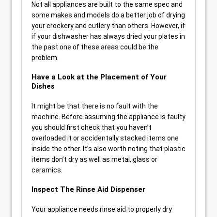
Not all appliances are built to the same spec and
some makes and models do a better job of drying
your crockery and cutlery than others. However, if
if your dishwasher has always dried your plates in
the past one of these areas could be the
problem.
Have a Look at the Placement of Your
Dishes
It might be that there is no fault with the
machine. Before assuming the appliance is faulty
you should first check that you haven’t
overloaded it or accidentally stacked items one
inside the other. It’s also worth noting that plastic
items don’t dry as well as metal, glass or
ceramics.
Inspect The Rinse Aid Dispenser
Your appliance needs rinse aid to properly dry