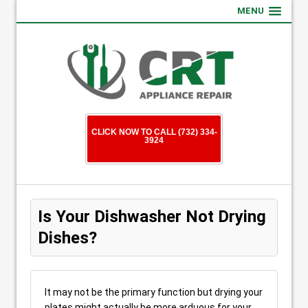
MENU
CLICK NOW TO CALL (732) 334-
3924
Is Your Dishwasher Not Drying
Dishes?
It may not be the primary function but drying your
plates might actually be more arduous for your