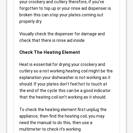
your crockery and cutlery therefore, if you’ve
forgotten to top up or your rinse aid dispenser is
broken this can stop your plates coming out
properly dry.
Visually check the dispenser for damage and
check that there is rinse aid inside.
Check The Heating Element
Heat is essential for drying your crockery and
cutlery so a not working heating coil might be the
explanation your dishwasher is not working as it
should. If your plates don’t feel hot to touch at
the end of the cycle this can be a good indicator
that the heating coil isn’t working as it should.
To check the heating element first unplug the
appliance, then find the heating coil, you may
need the manual to do this, then use a
multimeter to check it’s working.