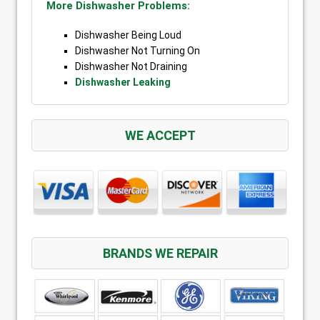
More Dishwasher Problems:
Dishwasher Being Loud
Dishwasher Not Turning On
Dishwasher Not Draining
Dishwasher Leaking
WE ACCEPT
BRANDS WE REPAIR